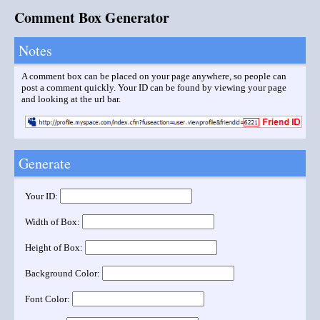
Comment Box Generator
Notes
A comment box can be placed on your page anywhere, so people can
post a comment quickly. Your ID can be found by viewing your page
and looking at the url bar.
Generate
Your ID:
Width of Box:
Height of Box:
Background Color:
Font Color: