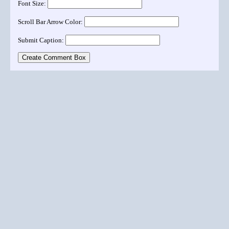
Font Size:
Scroll Bar Arrow Color:
Submit Caption: