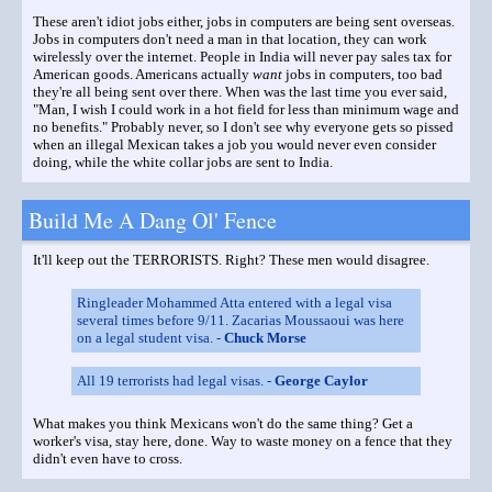
These aren't idiot jobs either, jobs in computers are being sent overseas.
Jobs in computers don't need a man in that location, they can work
wirelessly over the internet. People in India will never pay sales tax for
American goods. Americans actually
want
jobs in computers, too bad
they're all being sent over there. When was the last time you ever said,
"Man, I wish I could work in a hot field for less than minimum wage and
no benefits." Probably never, so I don't see why everyone gets so pissed
when an illegal Mexican takes a job you would never even consider
doing, while the white collar jobs are sent to India.
Build Me A Dang Ol' Fence
It'll keep out the TERRORISTS. Right? These men would disagree.
Ringleader Mohammed Atta entered with a legal visa
several times before 9/11. Zacarias Moussaoui was here
on a legal student visa. -
Chuck Morse
All 19 terrorists had legal visas. -
George Caylor
What makes you think Mexicans won't do the same thing? Get a
worker's visa, stay here, done. Way to waste money on a fence that they
didn't even have to cross.