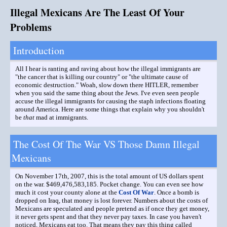
Illegal Mexicans Are The Least Of Your
Problems
Introduction
All I hear is ranting and raving about how the illegal immigrants are
"the cancer that is killing our country" or "the ultimate cause of
economic destruction." Woah, slow down there HITLER, remember
when you said the same thing about the Jews. I've even seen people
accuse the illegal immigrants for causing the staph infections floating
around America. Here are some things that explain why you shouldn't
be
that
mad at immigrants.
The Cost Of The War VS Those Damn Illegal
Mexicans
On November 17th, 2007, this is the total amount of US dollars spent
on the war. $469,476,583,185. Pocket change. You can even see how
much it cost your county alone at the
Cost Of War
. Once a bomb is
dropped on Iraq, that money is lost forever. Numbers about the costs of
Mexicans are speculated and people pretend as if once they get money,
it never gets spent and that they never pay taxes. In case you haven't
noticed, Mexicans eat too. That means they pay this thing called