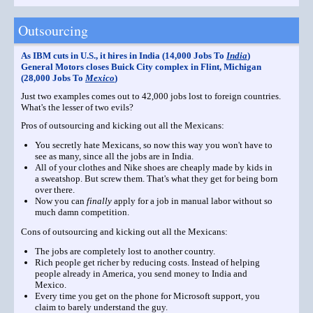
Outsourcing
As IBM cuts in U.S., it hires in India (14,000 Jobs To
India
)
General Motors closes Buick City complex in Flint, Michigan
(28,000 Jobs To
Mexico
)
Just two examples comes out to 42,000 jobs lost to foreign countries.
What's the lesser of two evils?
Pros of outsourcing and kicking out all the Mexicans:
You secretly hate Mexicans, so now this way you won't have to
see as many, since all the jobs are in India.
All of your clothes and Nike shoes are cheaply made by kids in
a sweatshop. But screw them. That's what they get for being born
over there.
Now you can
finally
apply for a job in manual labor without so
much damn competition.
Cons of outsourcing and kicking out all the Mexicans:
The jobs are completely lost to another country.
Rich people get richer by reducing costs. Instead of helping
people already in America, you send money to India and
Mexico.
Every time you get on the phone for Microsoft support, you
claim to barely understand the guy.