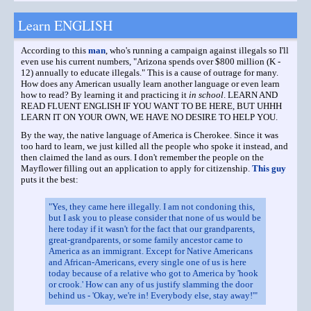
Learn ENGLISH
According to this
man
, who's running a campaign against illegals so I'll
even use his current numbers, "Arizona spends over $800 million (K -
12) annually to educate illegals." This is a cause of outrage for many.
How does any American usually learn another language or even learn
how to read? By learning it and practicing it
in school
. LEARN AND
READ FLUENT ENGLISH IF YOU WANT TO BE HERE, BUT UHHH
LEARN IT ON YOUR OWN, WE HAVE NO DESIRE TO HELP YOU.
By the way, the native language of America is Cherokee. Since it was
too hard to learn, we just killed all the people who spoke it instead, and
then claimed the land as ours. I don't remember the people on the
Mayflower filling out an application to apply for citizenship.
This guy
puts it the best:
"Yes, they came here illegally. I am not condoning this,
but I ask you to please consider that none of us would be
here today if it wasn't for the fact that our grandparents,
great-grandparents, or some family ancestor came to
America as an immigrant. Except for Native Americans
and African-Americans, every single one of us is here
today because of a relative who got to America by 'hook
or crook.' How can any of us justify slamming the door
behind us - 'Okay, we're in! Everybody else, stay away!'"