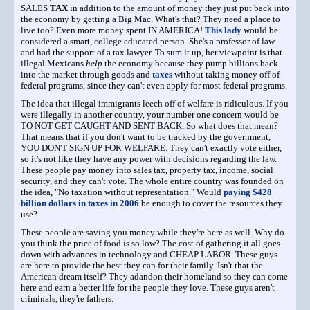
SALES
TAX
in addition to the amount of money they just put back into
the economy by getting a Big Mac. What's that? They need a place to
live too? Even more money spent IN AMERICA!
This lady
would be
considered a smart, college educated person. She's a professor of law
and had the support of a tax lawyer. To sum it up, her viewpoint is that
illegal Mexicans
help
the economy because they pump billions back
into the market through goods and
taxes
without taking money off of
federal programs, since they can't even apply for most federal programs.
The idea that illegal immigrants leech off of welfare is ridiculous. If you
were illegally in another country, your number one concern would be
TO NOT GET CAUGHT AND SENT BACK. So what does that mean?
That means that if you don't want to be tracked by the government,
YOU DON'T SIGN UP FOR WELFARE. They can't exactly vote either,
so it's not like they have any power with decisions regarding the law.
These people pay money into sales tax, property tax, income, social
security, and they can't vote. The whole entire country was founded on
the idea, "No taxation without representation." Would
paying $428
billion dollars in taxes in 2006
be enough to cover the resources they
use?
These people are saving you money while they're here as well. Why do
you think the price of food is so low? The cost of gathering it all goes
down with advances in technology and CHEAP LABOR. These guys
are here to provide the best they can for their family. Isn't that the
American dream itself? They adandon their homeland so they can come
here and earn a better life for the people they love. These guys aren't
criminals, they're fathers.