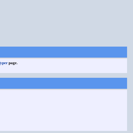
Typer
page.