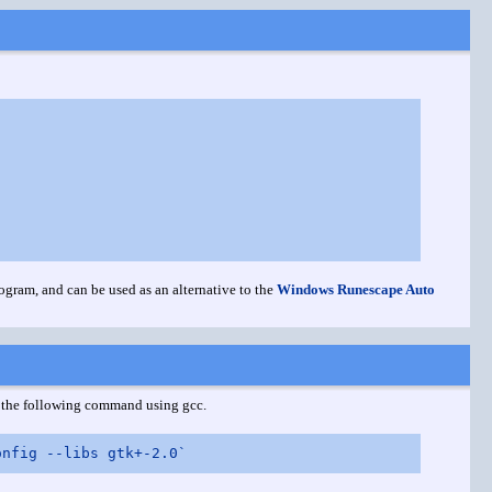
ogram, and can be used as an alternative to the
Windows Runescape Auto
th the following command using gcc.