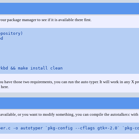
our package manager to see if it is available there first.
pository)

d

 have those two requirements, you can run the auto typer. It will work in any X pr
 here.
y available, or you want to modify something, you can compile the autotalker.c wi