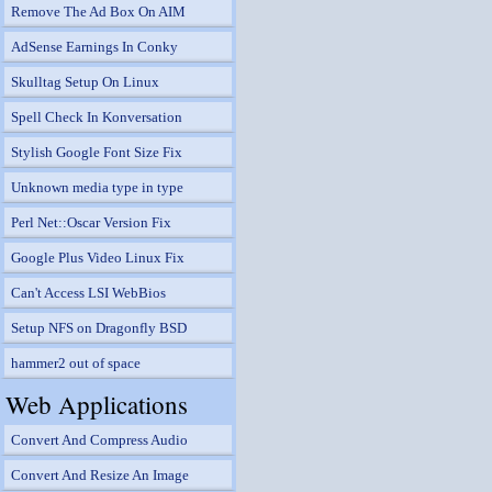
Remove The Ad Box On AIM
AdSense Earnings In Conky
Skulltag Setup On Linux
Spell Check In Konversation
Stylish Google Font Size Fix
Unknown media type in type
Perl Net::Oscar Version Fix
Google Plus Video Linux Fix
Can't Access LSI WebBios
Setup NFS on Dragonfly BSD
hammer2 out of space
Web Applications
Convert And Compress Audio
Convert And Resize An Image