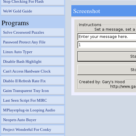
Stop Checking For Flash
Screenshot
WoW Gold Guide
Programs
Solve Crossword Puzzles
Password Protect Any File
Linux Auto Typer
Disable Bash Highlight
Can't Access Hardware Clock
Diablo II Refresh Rate Fix
Gaim Transparent Tray Icon
Last Seen Script For MIRC
MPlayerplug-in Looping Audio
Neopets Auto Buyer
Project Wonderful For Conky