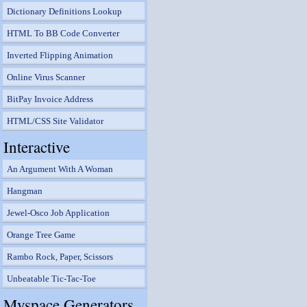
Dictionary Definitions Lookup
HTML To BB Code Converter
Inverted Flipping Animation
Online Virus Scanner
BitPay Invoice Address
HTML/CSS Site Validator
Interactive
An Argument With A Woman
Hangman
Jewel-Osco Job Application
Orange Tree Game
Rambo Rock, Paper, Scissors
Unbeatable Tic-Tac-Toe
Myspace Generators