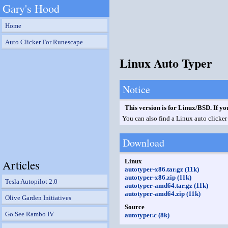
Gary's Hood
Home
Auto Clicker For Runescape
Linux Auto Typer
Notice
This version is for Linux/BSD. If yo
You can also find a Linux auto clicker 
Download
Articles
Linux
autotyper-x86.tar.gz (11k)
autotyper-x86.zip (11k)
Tesla Autopilot 2.0
autotyper-amd64.tar.gz (11k)
autotyper-amd64.zip (11k)
Olive Garden Initiatives
Source
Go See Rambo IV
autotyper.c (8k)