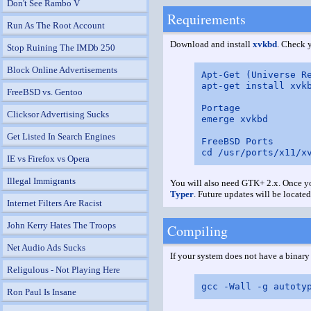
Don't See Rambo V
Requirements
Run As The Root Account
Download and install
xvkbd
. Check y
Stop Ruining The IMDb 250
Block Online Advertisements
Apt-Get (Universe Re
apt-get install xvkb
FreeBSD vs. Gentoo
Portage

Clicksor Advertising Sucks
emerge xvkbd

Get Listed In Search Engines
FreeBSD Ports

IE vs Firefox vs Opera
Illegal Immigrants
You will also need GTK+ 2.x. Once you
Typer
. Future updates will be located
Internet Filters Are Racist
John Kerry Hates The Troops
Compiling
Net Audio Ads Sucks
If your system does not have a binar
Religulous - Not Playing Here
Ron Paul Is Insane