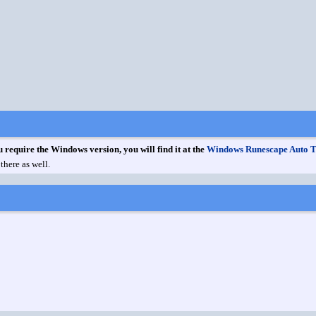
u require the Windows version, you will find it at the
Windows Runescape Auto 
there as well.