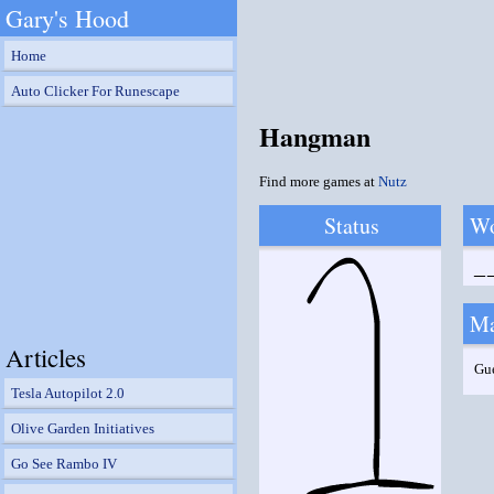
Gary's Hood
Home
Auto Clicker For Runescape
Hangman
Find more games at
Nutz
Status
W
_
Ma
Articles
Gu
Tesla Autopilot 2.0
Olive Garden Initiatives
Go See Rambo IV