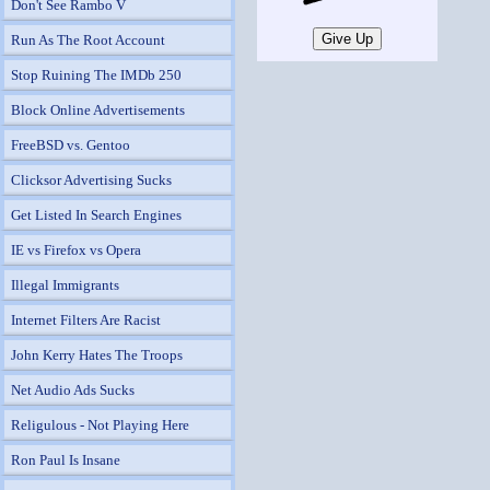
Don't See Rambo V
Run As The Root Account
Stop Ruining The IMDb 250
Block Online Advertisements
FreeBSD vs. Gentoo
Clicksor Advertising Sucks
Get Listed In Search Engines
IE vs Firefox vs Opera
Illegal Immigrants
Internet Filters Are Racist
John Kerry Hates The Troops
Net Audio Ads Sucks
Religulous - Not Playing Here
Ron Paul Is Insane