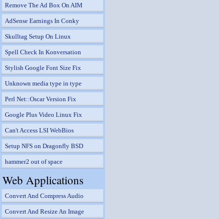
Remove The Ad Box On AIM
AdSense Earnings In Conky
Skulltag Setup On Linux
Spell Check In Konversation
Stylish Google Font Size Fix
Unknown media type in type
Perl Net::Oscar Version Fix
Google Plus Video Linux Fix
Can't Access LSI WebBios
Setup NFS on Dragonfly BSD
hammer2 out of space
Web Applications
Convert And Compress Audio
Convert And Resize An Image