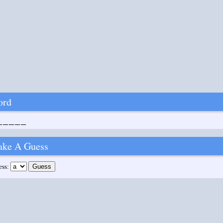
ord
_____
ke A Guess
ess: