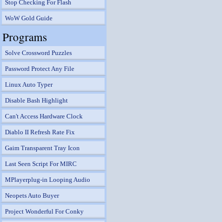
Stop Checking For Flash
WoW Gold Guide
Programs
Solve Crossword Puzzles
Password Protect Any File
Linux Auto Typer
Disable Bash Highlight
Can't Access Hardware Clock
Diablo II Refresh Rate Fix
Gaim Transparent Tray Icon
Last Seen Script For MIRC
MPlayerplug-in Looping Audio
Neopets Auto Buyer
Project Wonderful For Conky