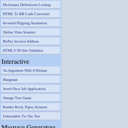
Dictionary Definitions Lookup
HTML To BB Code Converter
Inverted Flipping Animation
Online Virus Scanner
BitPay Invoice Address
HTML/CSS Site Validator
Interactive
An Argument With A Woman
Hangman
Jewel-Osco Job Application
Orange Tree Game
Rambo Rock, Paper, Scissors
Unbeatable Tic-Tac-Toe
Myspace Generators