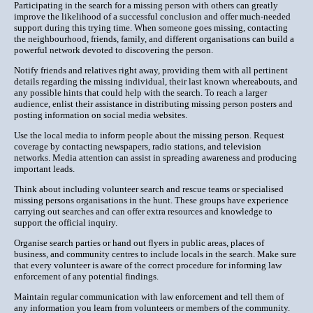
Participating in the search for a missing person with others can greatly
improve the likelihood of a successful conclusion and offer much-needed
support during this trying time. When someone goes missing, contacting
the neighbourhood, friends, family, and different organisations can build a
powerful network devoted to discovering the person.
Notify friends and relatives right away, providing them with all pertinent
details regarding the missing individual, their last known whereabouts, and
any possible hints that could help with the search. To reach a larger
audience, enlist their assistance in distributing missing person posters and
posting information on social media websites.
Use the local media to inform people about the missing person. Request
coverage by contacting newspapers, radio stations, and television
networks. Media attention can assist in spreading awareness and producing
important leads.
Think about including volunteer search and rescue teams or specialised
missing persons organisations in the hunt. These groups have experience
carrying out searches and can offer extra resources and knowledge to
support the official inquiry.
Organise search parties or hand out flyers in public areas, places of
business, and community centres to include locals in the search. Make sure
that every volunteer is aware of the correct procedure for informing law
enforcement of any potential findings.
Maintain regular communication with law enforcement and tell them of
any information you learn from volunteers or members of the community.