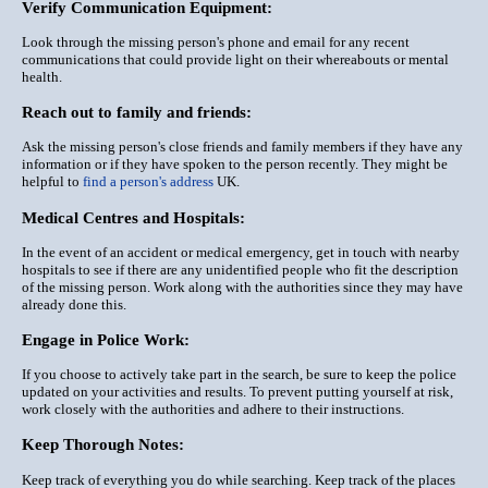
Verify Communication Equipment:
Look through the missing person's phone and email for any recent
communications that could provide light on their whereabouts or mental
health.
Reach out to family and friends:
Ask the missing person's close friends and family members if they have any
information or if they have spoken to the person recently. They might be
helpful to
find a person's address
UK.
Medical Centres and Hospitals:
In the event of an accident or medical emergency, get in touch with nearby
hospitals to see if there are any unidentified people who fit the description
of the missing person. Work along with the authorities since they may have
already done this.
Engage in Police Work:
If you choose to actively take part in the search, be sure to keep the police
updated on your activities and results. To prevent putting yourself at risk,
work closely with the authorities and adhere to their instructions.
Keep Thorough Notes:
Keep track of everything you do while searching. Keep track of the places