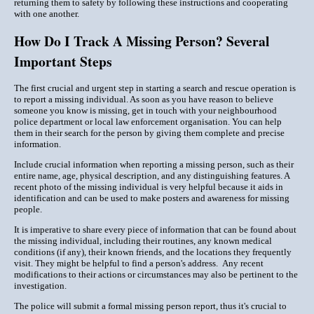
returning them to safety by following these instructions and cooperating
with one another.
How Do I Track A Missing Person? Several
Important Steps
The first crucial and urgent step in starting a search and rescue operation is
to report a missing individual. As soon as you have reason to believe
someone you know is missing, get in touch with your neighbourhood
police department or local law enforcement organisation. You can help
them in their search for the person by giving them complete and precise
information.
Include crucial information when reporting a missing person, such as their
entire name, age, physical description, and any distinguishing features. A
recent photo of the missing individual is very helpful because it aids in
identification and can be used to make posters and awareness for missing
people.
It is imperative to share every piece of information that can be found about
the missing individual, including their routines, any known medical
conditions (if any), their known friends, and the locations they frequently
visit. They might be helpful to find a person's address. Any recent
modifications to their actions or circumstances may also be pertinent to the
investigation.
The police will submit a formal missing person report, thus it's crucial to