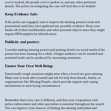
you've looked, the people you've spoken to, and any other pertinent
details. The police investigating the case will find this to be helpful.
Keep Evidence Safe:
If the police are engaged, wait to inspect the missing person's room and
possessions until they have gathered any possible evidence. Keep your
hands off of their toothbrushes and other personal objects since they might
require DNA samples for identification.
Publicity and posters:
Consider making missing posters and posting details on social media if the
person has been missing for a while. A larger audience can be reached and
potential leads can be produced by increasing awareness.
Ensure Your Own Well-Being:
Emotionally tough situations might arise when a loved one goes missing.
Make sure to look after yourself and ask for help from friends, family, or
organisations like Missing People, which provide support and coping
mechanisms in such trying circumstances.
Remember that every case is different, and that your cooperation with
police enforcement and other specialists is essential throughout the search.
You can improve your chances of finding the missing individual and