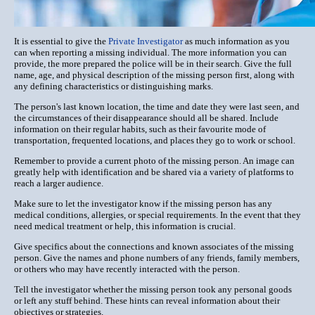
It is essential to give the
Private Investigator
as much information as you
can when reporting a missing individual. The more information you can
provide, the more prepared the police will be in their search. Give the full
name, age, and physical description of the missing person first, along with
any defining characteristics or distinguishing marks.
The person's last known location, the time and date they were last seen, and
the circumstances of their disappearance should all be shared. Include
information on their regular habits, such as their favourite mode of
transportation, frequented locations, and places they go to work or school.
Remember to provide a current photo of the missing person. An image can
greatly help with identification and be shared via a variety of platforms to
reach a larger audience.
Make sure to let the investigator know if the missing person has any
medical conditions, allergies, or special requirements. In the event that they
need medical treatment or help, this information is crucial.
Give specifics about the connections and known associates of the missing
person. Give the names and phone numbers of any friends, family members,
or others who may have recently interacted with the person.
Tell the investigator whether the missing person took any personal goods
or left any stuff behind. These hints can reveal information about their
objectives or strategies.