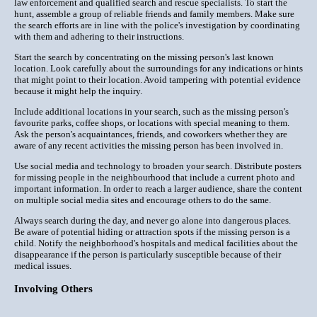
law enforcement and qualified search and rescue specialists. To start the
hunt, assemble a group of reliable friends and family members. Make sure
the search efforts are in line with the police's investigation by coordinating
with them and adhering to their instructions.
Start the search by concentrating on the missing person's last known
location. Look carefully about the surroundings for any indications or hints
that might point to their location. Avoid tampering with potential evidence
because it might help the inquiry.
Include additional locations in your search, such as the missing person's
favourite parks, coffee shops, or locations with special meaning to them.
Ask the person's acquaintances, friends, and coworkers whether they are
aware of any recent activities the missing person has been involved in.
Use social media and technology to broaden your search. Distribute posters
for missing people in the neighbourhood that include a current photo and
important information. In order to reach a larger audience, share the content
on multiple social media sites and encourage others to do the same.
Always search during the day, and never go alone into dangerous places.
Be aware of potential hiding or attraction spots if the missing person is a
child. Notify the neighborhood's hospitals and medical facilities about the
disappearance if the person is particularly susceptible because of their
medical issues.
Involving Others