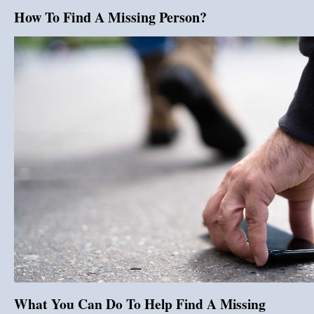
How To Find A Missing Person?
What You Can Do To Help Find A Missing