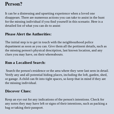
Person?
It can be a distressing and upsetting experience when a loved one
disappears. There are numerous actions you can take to assist in the hunt
for the missing individual if you find yourself in this scenario. Here is a
detailed list of what you can do to assist:
Please Alert the Authorities:
The initial step is to get in touch with the neighbourhood police
department as soon as you can. Give them all the pertinent details, such as
the missing person's physical description, last known location, and any
clues you may have, on their whereabouts.
Run a Localised Search:
Search the person's residence or the area where they were last seen in detail.
Verify any and all potential hiding places, including the loft, garden, shed,
or garage. A child can fit into tight spaces, so keep that in mind if they are
the missing individual.
Discover Clues:
Keep an eye out for any indications of the person's intentions. Check for
any notes they may have left or signs of their intentions, such as packing a
bag or taking their passport.