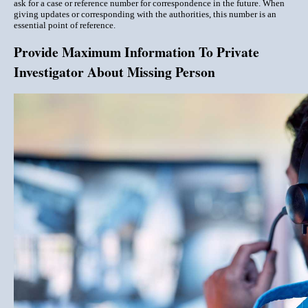
ask for a case or reference number for correspondence in the future. When
giving updates or corresponding with the authorities, this number is an
essential point of reference.
Provide Maximum Information To Private
Investigator About Missing Person