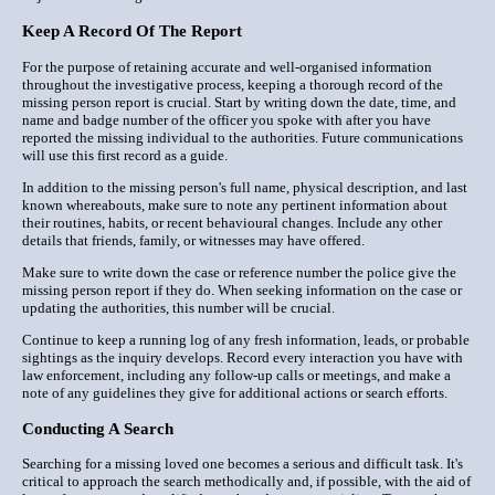
Keep A Record Of The Report
For the purpose of retaining accurate and well-organised information
throughout the investigative process, keeping a thorough record of the
missing person report is crucial. Start by writing down the date, time, and
name and badge number of the officer you spoke with after you have
reported the missing individual to the authorities. Future communications
will use this first record as a guide.
In addition to the missing person's full name, physical description, and last
known whereabouts, make sure to note any pertinent information about
their routines, habits, or recent behavioural changes. Include any other
details that friends, family, or witnesses may have offered.
Make sure to write down the case or reference number the police give the
missing person report if they do. When seeking information on the case or
updating the authorities, this number will be crucial.
Continue to keep a running log of any fresh information, leads, or probable
sightings as the inquiry develops. Record every interaction you have with
law enforcement, including any follow-up calls or meetings, and make a
note of any guidelines they give for additional actions or search efforts.
Conducting A Search
Searching for a missing loved one becomes a serious and difficult task. It's
critical to approach the search methodically and, if possible, with the aid of