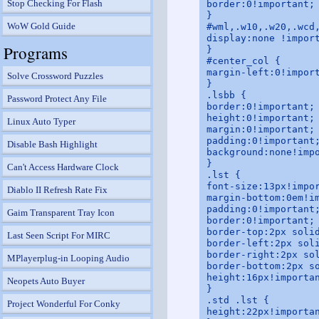
Stop Checking For Flash
border:0!important;

}

WoW Gold Guide
#wml,.w10,.w20,.wcd,
display:none !import
Programs
}

#center_col {

margin-left:0!import
Solve Crossword Puzzles
}

.lsbb {

Password Protect Any File
border:0!important;

height:0!important;

Linux Auto Typer
margin:0!important;

padding:0!important;
Disable Bash Highlight
background:none!impo
}

Can't Access Hardware Clock
.lst {

font-size:13px!impor
Diablo II Refresh Rate Fix
margin-bottom:0em!im
padding:0!important;
Gaim Transparent Tray Icon
border:0!important;

border-top:2px solid
Last Seen Script For MIRC
border-left:2px soli
border-right:2px sol
MPlayerplug-in Looping Audio
border-bottom:2px so
height:16px!importan
Neopets Auto Buyer
}

.std .lst {

Project Wonderful For Conky
height:22px!importan