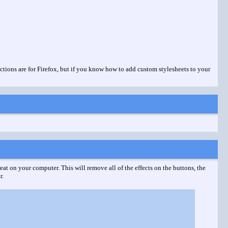
ctions are for Firefox, but if you know how to add custom stylesheets to your
eat on your computer. This will remove all of the effects on the buttons, the
r.