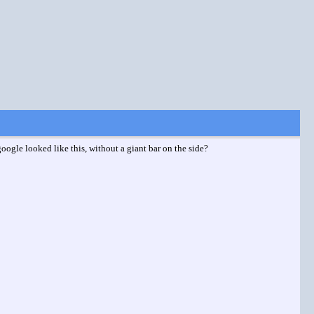
ogle looked like this, without a giant bar on the side?