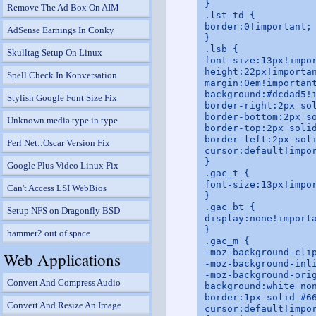
}

Remove The Ad Box On AIM
.lst-td {

border:0!important;

AdSense Earnings In Conky
}

.lsb {

Skulltag Setup On Linux
font-size:13px!impor
height:22px!importan
Spell Check In Konversation
margin:0em!important
background:#dcdad5!i
Stylish Google Font Size Fix
border-right:2px sol
border-bottom:2px so
Unknown media type in type
border-top:2px solid
border-left:2px soli
Perl Net::Oscar Version Fix
cursor:default!impor
}

Google Plus Video Linux Fix
.gac_t {

font-size:13px!impor
Can't Access LSI WebBios
}

.gac_bt {

Setup NFS on Dragonfly BSD
display:none!importa
}

hammer2 out of space
.gac_m {

-moz-background-clip
Web Applications
-moz-background-inli
-moz-background-orig
Convert And Compress Audio
background:white non
border:1px solid #66
Convert And Resize An Image
cursor:default!impor