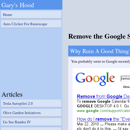
Gary's Hood
Home
Auto Clicker For Runescape
Remove the Google 
Why Ruin A Good Thing
You probably went to Google recently 
Articles
Tesla Autopilot 2.0
Olive Garden Initiatives
Go See Rambo IV