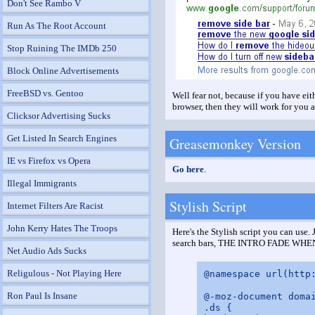
Don't See Rambo V
Run As The Root Account
Stop Ruining The IMDb 250
Block Online Advertisements
FreeBSD vs. Gentoo
Well fear not, because if you have e
browser, then they will work for you a
Clicksor Advertising Sucks
Get Listed In Search Engines
Greasemonkey Version
IE vs Firefox vs Opera
Go here
.
Illegal Immigrants
Stylish Script
Internet Filters Are Racist
John Kerry Hates The Troops
Here's the Stylish script you can use.
search bars, THE INTRO FADE WHEN T
Net Audio Ads Sucks
Religulous - Not Playing Here
@namespace url(http:
Ron Paul Is Insane
@-moz-document domai
.ds {
