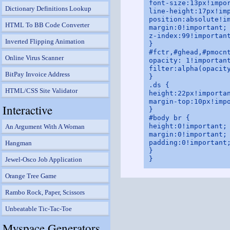
font-size:13px!impor
Dictionary Definitions Lookup
line-height:17px!imp
position:absolute!im
HTML To BB Code Converter
margin:0!important;

z-index:99!important
Inverted Flipping Animation
}

#fctr,#ghead,#pmocnt
Online Virus Scanner
opacity: 1!important
filter:alpha(opacity
BitPay Invoice Address
}

.ds {

HTML/CSS Site Validator
height:22px!importan
margin-top:10px!impo
Interactive
}

#body br {

height:0!important;

An Argument With A Woman
margin:0!important;

padding:0!important;
Hangman
}

Jewel-Osco Job Application
Orange Tree Game
Rambo Rock, Paper, Scissors
Unbeatable Tic-Tac-Toe
Myspace Generators