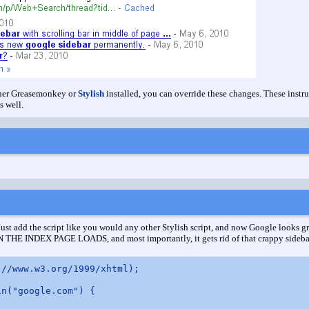
ither Greasemonkey or
Stylish
installed, you can override these changes. These instru
s well.
 Just add the script like you would any other Stylish script, and now Google looks gr
HE INDEX PAGE LOADS, and most importantly, it gets rid of that crappy sideba
//www.w3.org/1999/xhtml);

n("google.com") {
