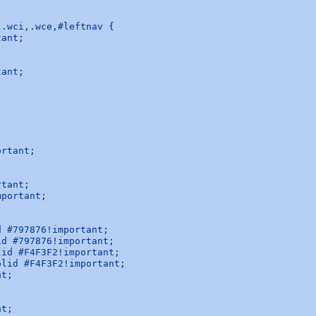
.wci,.wce,#leftnav {

ant;

ant;



rtant;

tant;

portant;



 #797876!important;

d #797876!important;

id #F4F3F2!important;

lid #F4F3F2!important;

t;

t;
