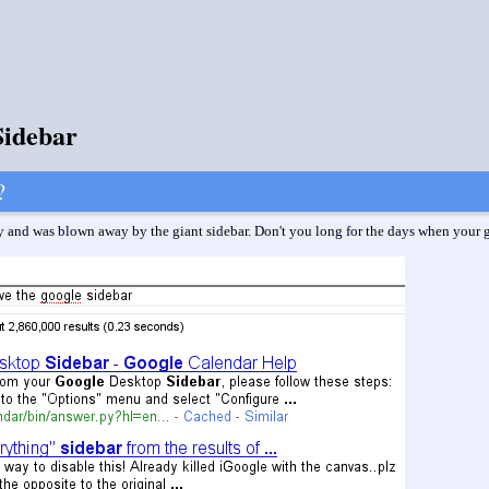
Sidebar
?
and was blown away by the giant sidebar. Don't you long for the days when your go