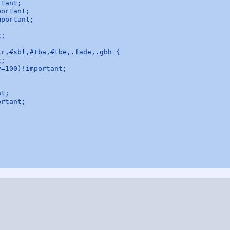
tant;

ortant;

portant;

;

r,#sbl,#tba,#tbe,.fade,.gbh {

;

=100)!important;

t;

rtant;


