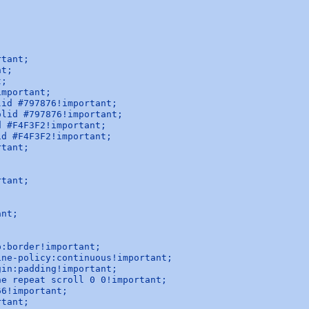
tant;

t;

;

mportant;

id #797876!important;

lid #797876!important;

 #F4F3F2!important;

d #F4F3F2!important;

tant;

tant;

nt;

:border!important;

ne-policy:continuous!important;

in:padding!important;

e repeat scroll 0 0!important;

6!important;

tant;
