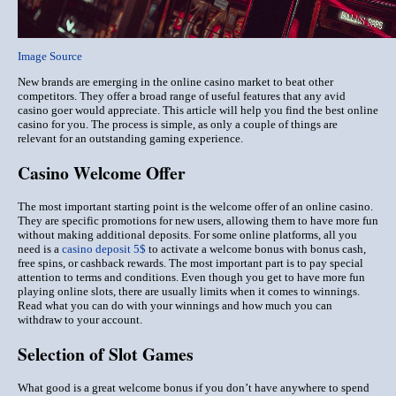
Image Source
New brands are emerging in the online casino market to beat other
competitors. They offer a broad range of useful features that any avid
casino goer would appreciate. This article will help you find the best online
casino for you. The process is simple, as only a couple of things are
relevant for an outstanding gaming experience.
Casino Welcome Offer
The most important starting point is the welcome offer of an online casino.
They are specific promotions for new users, allowing them to have more fun
without making additional deposits. For some online platforms, all you
need is a
casino deposit 5$
to activate a welcome bonus with bonus cash,
free spins, or cashback rewards. The most important part is to pay special
attention to terms and conditions. Even though you get to have more fun
playing online slots, there are usually limits when it comes to winnings.
Read what you can do with your winnings and how much you can
withdraw to your account.
Selection of Slot Games
What good is a great welcome bonus if you don’t have anywhere to spend