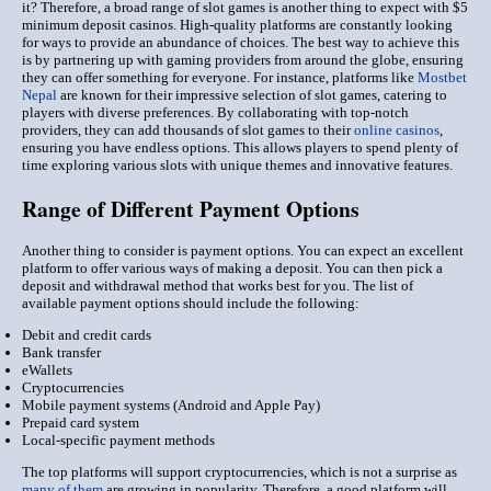
it? Therefore, a broad range of slot games is another thing to expect with $5
minimum deposit casinos. High-quality platforms are constantly looking
for ways to provide an abundance of choices. The best way to achieve this
is by partnering up with gaming providers from around the globe, ensuring
they can offer something for everyone. For instance, platforms like
Mostbet
Nepal
are known for their impressive selection of slot games, catering to
players with diverse preferences. By collaborating with top-notch
providers, they can add thousands of slot games to their
online casinos
,
ensuring you have endless options. This allows players to spend plenty of
time exploring various slots with unique themes and innovative features.
Range of Different Payment Options
Another thing to consider is payment options. You can expect an excellent
platform to offer various ways of making a deposit. You can then pick a
deposit and withdrawal method that works best for you. The list of
available payment options should include the following:
Debit and credit cards
Bank transfer
eWallets
Cryptocurrencies
Mobile payment systems (Android and Apple Pay)
Prepaid card system
Local-specific payment methods
The top platforms will support cryptocurrencies, which is not a surprise as
many of them
are growing in popularity. Therefore, a good platform will