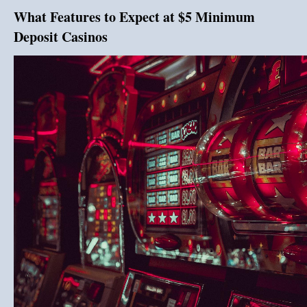
What Features to Expect at $5 Minimum
Deposit Casinos